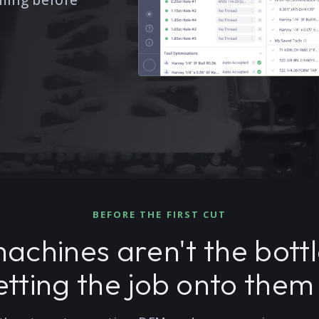
ming before
BEFORE THE FIRST CUT
achines aren't the bott
tting the job onto them 