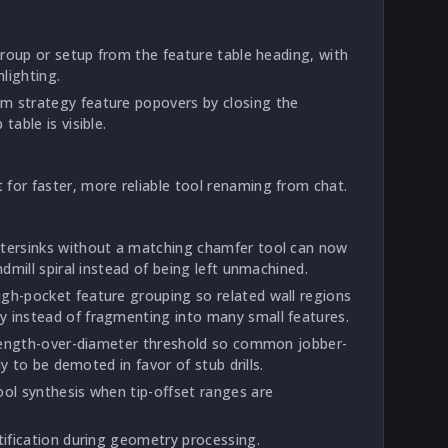
 group or setup from the feature table heading, with
lighting.
m strategy feature popovers by closing the
table is visible.
for faster, more reliable tool renaming from chat.
ntersinks without a matching chamfer tool can now
ndmill spiral instead of being left unmachined.
gh-pocket feature grouping so related wall regions
 instead of fragmenting into many small features.
l length-over-diameter threshold so common jobber-
ely to be demoted in favor of stub drills.
ool synthesis when tip-offset ranges are
tification during geometry processing.