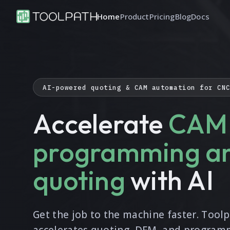
Home
Product
Pricing
Blog
Docs
AI-powered quoting & CAM automation for CN
Accelerate
CAM
programming a
quoting
with AI
Get the job to the machine faster. Tool