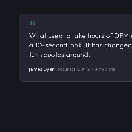
“
What used to take hours of DFM 
a 10-second look. It has change
turn quotes around.
James Dyer
·
Accurate Dial & Nameplate