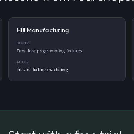
Hill Manufacturing
BEFORE
Time lost programming fixtures
AFTER
Instant fixture machining