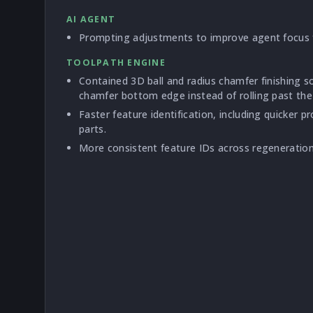
AI AGENT
Prompting adjustments to improve agent focus f
TOOLPATH ENGINE
Contained 3D ball and radius chamfer finishing s
chamfer bottom edge instead of rolling past the
Faster feature identification, including quicker p
parts.
More consistent feature IDs across regeneration