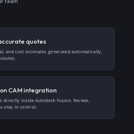
ur team
accurate quotes
al, and cost estimates generated automatically,
inutes.
ion CAM integration
 directly inside Autodesk Fusion. Review,
u stay in control.