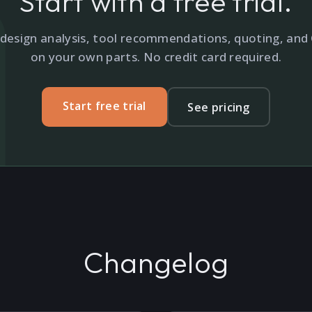
Start with a free trial.
design analysis, tool recommendations, quoting, an
on your own parts. No credit card required.
Start free trial
See pricing
Changelog