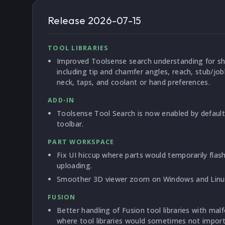
Release
2026-07-15
TOOL LIBRARIES
Improved Toolsense search understanding for sh
including tip and chamfer angles, reach, stub/jo
neck, taps, and coolant or hand preferences.
ADD-IN
Toolsense Tool Search is now enabled by default 
toolbar.
PART WORKSPACE
Fix UI hiccup where parts would temporarily fla
uploading.
Smoother 3D viewer zoom on Windows and Linu
FUSION
Better handling of Fusion tool libraries with mal
where tool libraries would sometimes not import