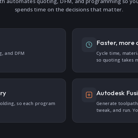
th automates quoting, DFM, and programming so yo
spends time on the decisions that matter.
Faster, more 
ng, and DFM
Cycle time, materi
so quoting takes m
ary
Autodesk Fus
holding, so each program
Generate toolpaths
tweak, and run. Yo