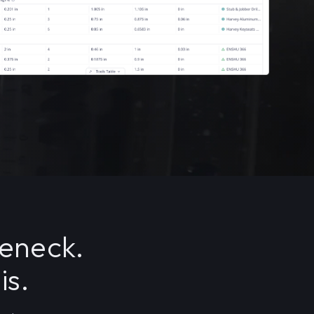
leneck.
is.