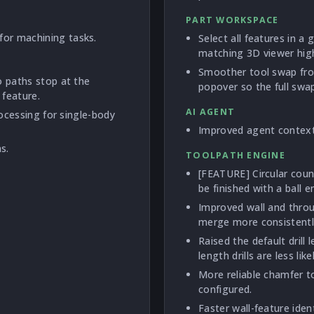
PART WORKSPACE
or machining tasks.
Select all features in a
matching 3D viewer high
Smoother tool swap fro
o paths stop at the
popover so the full swap 
 feature.
AI AGENT
rocessing for single-body
Improved agent context 
s.
TOOLPATH ENGINE
[FEATURE] Circular cou
be finished with a ball e
Improved wall and throu
merge more consistently
Raised the default dril
length drills are less lik
More reliable chamfer t
configured.
Faster wall-feature iden