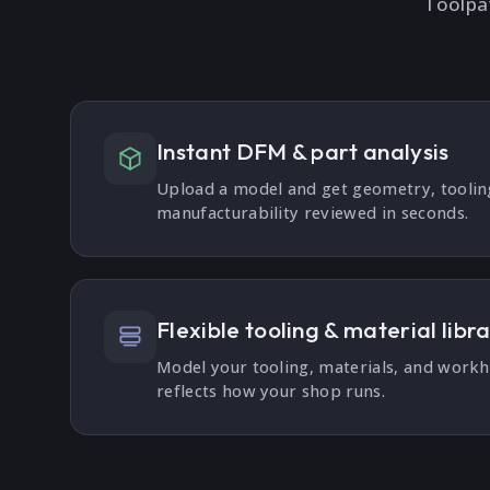
Toolpa
Instant DFM & part analysis
Upload a model and get geometry, tooli
manufacturability reviewed in seconds.
Flexible tooling & material libr
Model your tooling, materials, and work
reflects how your shop runs.