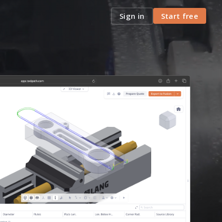
Sign in
Start free