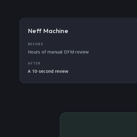
Neff Machine
BEFORE
Hours of manual DFM review
AFTER
A 10-second review