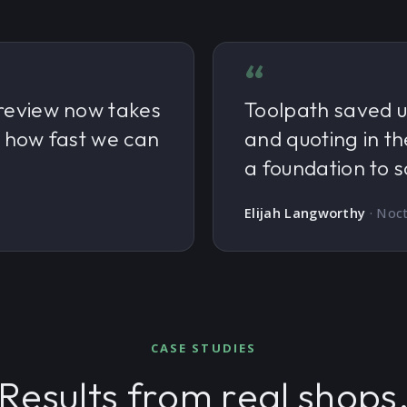
“
review now takes
Toolpath saved u
d how fast we can
and quoting in th
a foundation to s
Elijah Langworthy
·
Noct
CASE STUDIES
Results from real shops