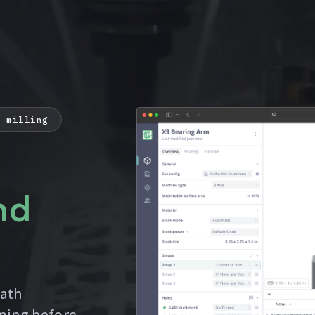
C milling
nd
path