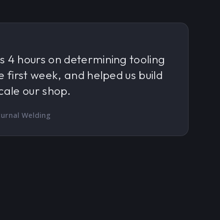
s 4 hours on determining tooling
e first week, and helped us build
cale our shop.
urnal Welding
.