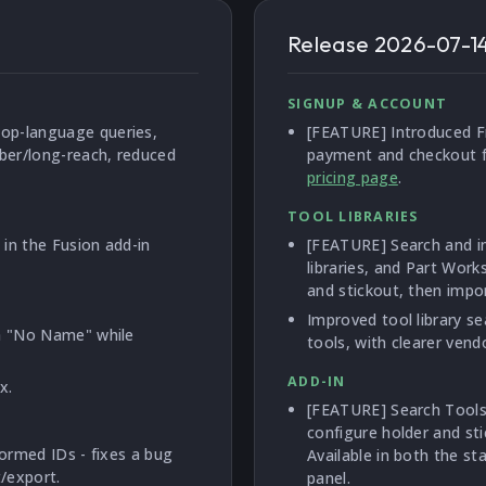
Release
2026-07-1
SIGNUP & ACCOUNT
op-language queries,
[FEATURE] Introduced Fr
bber/long-reach, reduced
payment and checkout fl
pricing page
.
TOOL LIBRARIES
in the Fusion add-in
[FEATURE] Search and im
libraries, and Part Work
and stickout, then import
Improved tool library s
sh "No Name" while
tools, with clearer ven
ADD-IN
x.
[FEATURE] Search Toolse
configure holder and st
formed IDs - fixes a bug
Available in both the s
/export.
panel.