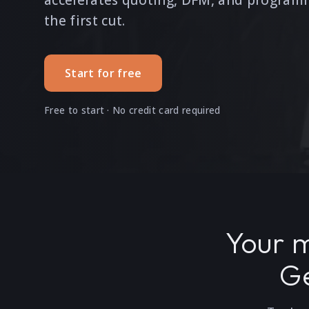
accelerates quoting, DFM, and program
the first cut.
Start for free
Free to start · No credit card required
Your m
Ge