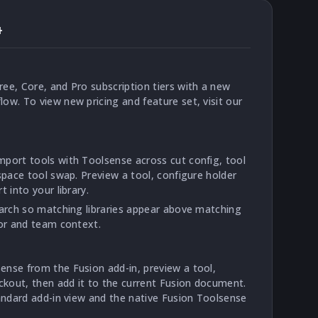
4
ee, Core, and Pro subscription tiers with a new
ow. To view new pricing and feature set, visit our
port tools with Toolsense across cut config, tool
space tool swap. Preview a tool, configure holder
 into your library.
earch so matching libraries appear above matching
dor and team context.
nse from the Fusion add-in, preview a tool,
ickout, then add it to the current Fusion document.
tandard add-in view and the native Fusion Toolsense