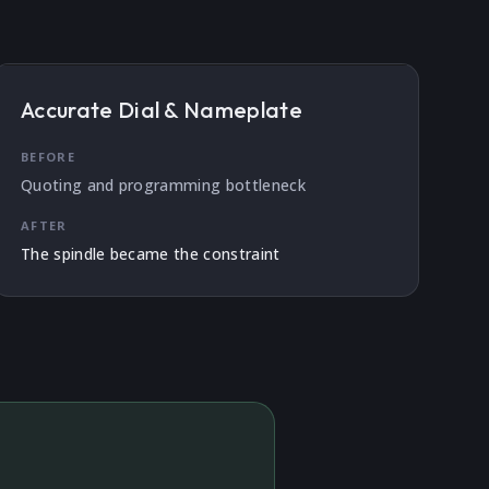
Accurate Dial & Nameplate
BEFORE
Quoting and programming bottleneck
AFTER
The spindle became the constraint