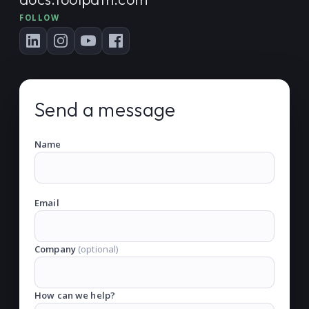
FOLLOW
Send a message
Name
Email
Company
(optional)
How can we help?