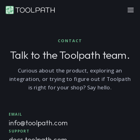
CONTACT
Talk to the Toolpath team.
Curious about the product, exploring an
integration, or trying to figure out if Toolpath
is right for your shop? Say hello.
EMAIL
info@toolpath.com
SUPPORT
docs.toolpath.com