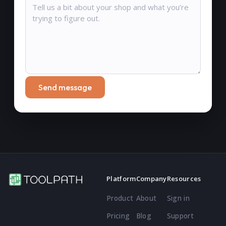
Send message
Platform
Company
Resources
Product
About
Sign in
Pricing
Blog
Support