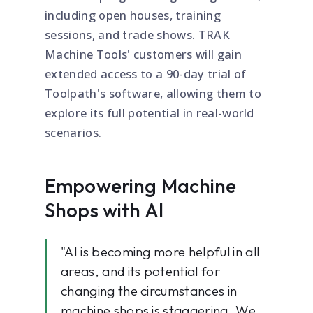
including open houses, training
sessions, and trade shows. TRAK
Machine Tools' customers will gain
extended access to a 90-day trial of
Toolpath's software, allowing them to
explore its full potential in real-world
scenarios.
Empowering Machine
Shops with AI
"AI is becoming more helpful in all
areas, and its potential for
changing the circumstances in
machine shops is staggering. We