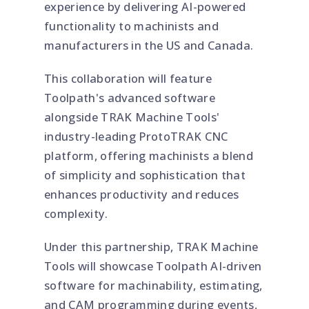
experience by delivering AI-powered
functionality to machinists and
manufacturers in the US and Canada.
This collaboration will feature
Toolpath's advanced software
alongside TRAK Machine Tools'
industry-leading ProtoTRAK CNC
platform, offering machinists a blend
of simplicity and sophistication that
enhances productivity and reduces
complexity.
Under this partnership, TRAK Machine
Tools will showcase Toolpath AI-driven
software for machinability, estimating,
and CAM programming during events,