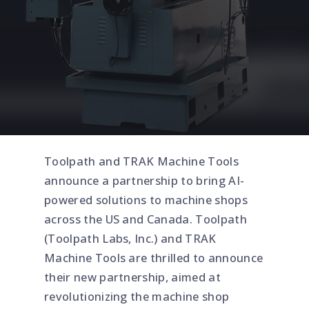
Toolpath and TRAK Machine Tools
announce a partnership to bring AI-
powered solutions to machine shops
across the US and Canada. Toolpath
(Toolpath Labs, Inc.) and TRAK
Machine Tools are thrilled to announce
their new partnership, aimed at
revolutionizing the machine shop