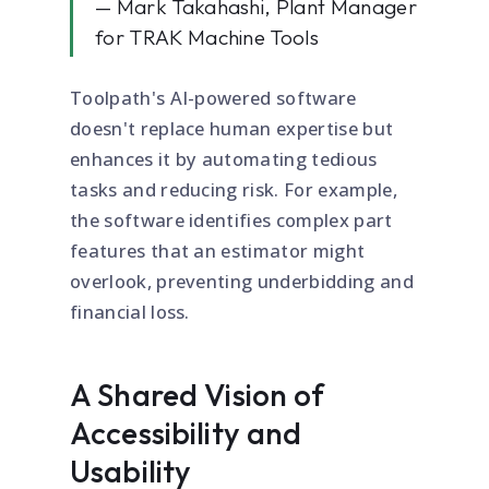
— Mark Takahashi, Plant Manager
for TRAK Machine Tools
Toolpath's AI-powered software
doesn't replace human expertise but
enhances it by automating tedious
tasks and reducing risk. For example,
the software identifies complex part
features that an estimator might
overlook, preventing underbidding and
financial loss.
A Shared Vision of
Accessibility and
Usability