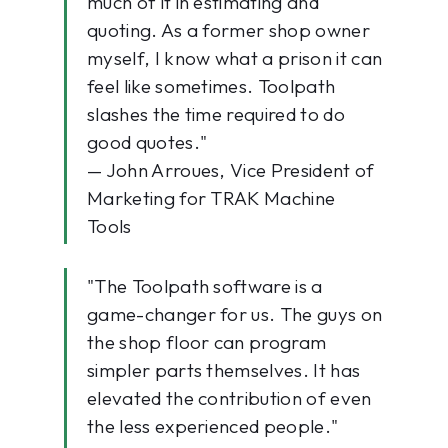
much of it in estimating and
quoting. As a former shop owner
myself, I know what a prison it can
feel like sometimes. Toolpath
slashes the time required to do
good quotes."
— John Arroues, Vice President of
Marketing for TRAK Machine
Tools
"The Toolpath software is a
game-changer for us. The guys on
the shop floor can program
simpler parts themselves. It has
elevated the contribution of even
the less experienced people."