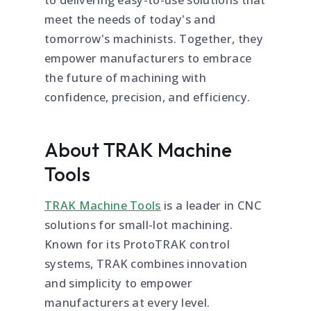
meet the needs of today's and
tomorrow's machinists. Together, they
empower manufacturers to embrace
the future of machining with
confidence, precision, and efficiency.
About TRAK Machine
Tools
TRAK Machine Tools
is a leader in CNC
solutions for small-lot machining.
Known for its ProtoTRAK control
systems, TRAK combines innovation
and simplicity to empower
manufacturers at every level.