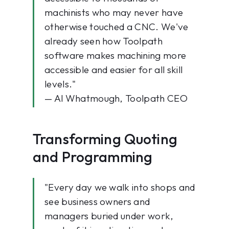
machinists who may never have
otherwise touched a CNC. We've
already seen how Toolpath
software makes machining more
accessible and easier for all skill
levels."
— Al Whatmough, Toolpath CEO
Transforming Quoting
and Programming
"Every day we walk into shops and
see business owners and
managers buried under work,