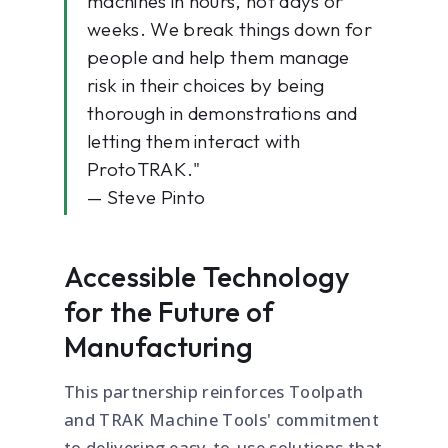
machines in hours, not days or
weeks. We break things down for
people and help them manage
risk in their choices by being
thorough in demonstrations and
letting them interact with
ProtoTRAK."
— Steve Pinto
Accessible Technology
for the Future of
Manufacturing
This partnership reinforces Toolpath
and TRAK Machine Tools' commitment
to delivering easy-to-use solutions that