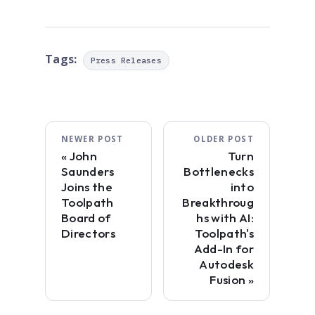
Tags:
Press Releases
NEWER POST
OLDER POST
John
Turn
Saunders
Bottlenecks
Joins the
into
Toolpath
Breakthroug
Board of
hs with AI:
Directors
Toolpath's
Add-In for
Autodesk
Fusion