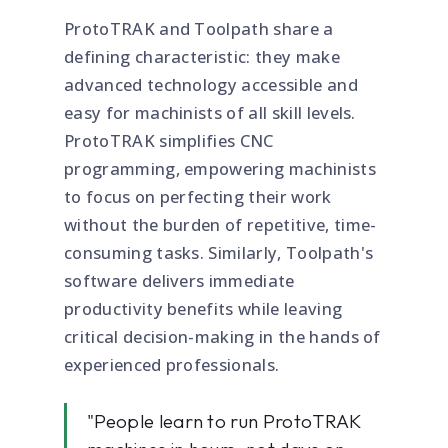
ProtoTRAK and Toolpath share a
defining characteristic: they make
advanced technology accessible and
easy for machinists of all skill levels.
ProtoTRAK simplifies CNC
programming, empowering machinists
to focus on perfecting their work
without the burden of repetitive, time-
consuming tasks. Similarly, Toolpath's
software delivers immediate
productivity benefits while leaving
critical decision-making in the hands of
experienced professionals.
"People learn to run ProtoTRAK