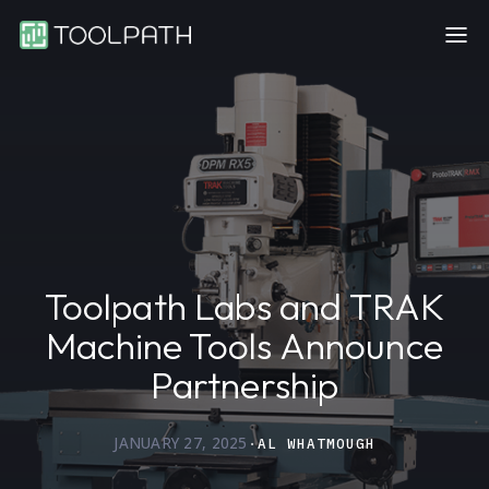
Toolpath Labs and TRAK
Machine Tools Announce
Partnership
JANUARY 27, 2025
·
AL WHATMOUGH