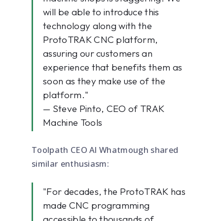
will be able to introduce this
technology along with the
ProtoTRAK CNC platform,
assuring our customers an
experience that benefits them as
soon as they make use of the
platform."
— Steve Pinto, CEO of TRAK
Machine Tools
Toolpath CEO Al Whatmough shared
similar enthusiasm:
"For decades, the ProtoTRAK has
made CNC programming
accessible to thousands of